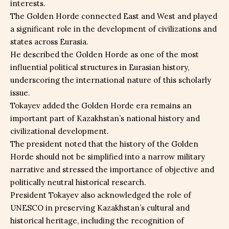
interests.
The Golden Horde connected East and West and played
a significant role in the development of civilizations and
states across Eurasia.
He described the Golden Horde as one of the most
influential political structures in Eurasian history,
underscoring the international nature of this scholarly
issue.
Tokayev added the Golden Horde era remains an
important part of Kazakhstan’s national history and
civilizational development.
The president noted that the history of the Golden
Horde should not be simplified into a narrow military
narrative and stressed the importance of objective and
politically neutral historical research.
President Tokayev also acknowledged the role of
UNESCO in preserving Kazakhstan’s cultural and
historical heritage, including the recognition of