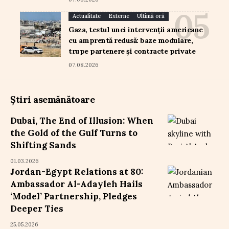
Actualitate
Externe
Ultimă oră
Gaza, testul unei intervenții americane
cu amprentă redusă: baze modulare,
trupe partenere și contracte private
07.08.2026
Știri asemănătoare
Dubai, The End of Illusion: When
the Gold of the Gulf Turns to
Shifting Sands
01.03.2026
Jordan-Egypt Relations at 80:
Ambassador Al-Adayleh Hails
‘Model’ Partnership, Pledges
Deeper Ties
25.05.2026