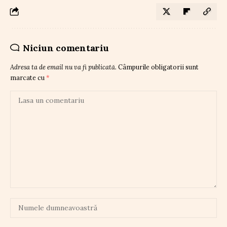
Niciun comentariu
Adresa ta de email nu va fi publicată.
Câmpurile obligatorii sunt
marcate cu
*