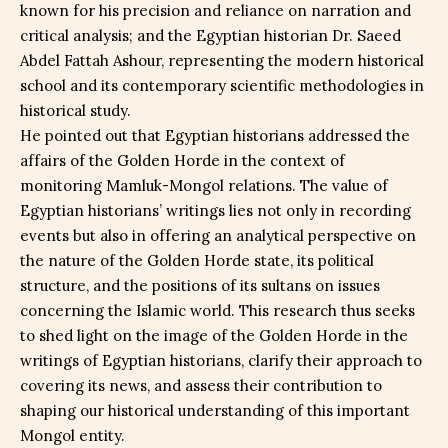
known for his precision and reliance on narration and
critical analysis; and the Egyptian historian Dr. Saeed
Abdel Fattah Ashour, representing the modern historical
school and its contemporary scientific methodologies in
historical study.
He pointed out that Egyptian historians addressed the
affairs of the Golden Horde in the context of
monitoring Mamluk-Mongol relations. The value of
Egyptian historians’ writings lies not only in recording
events but also in offering an analytical perspective on
the nature of the Golden Horde state, its political
structure, and the positions of its sultans on issues
concerning the Islamic world. This research thus seeks
to shed light on the image of the Golden Horde in the
writings of Egyptian historians, clarify their approach to
covering its news, and assess their contribution to
shaping our historical understanding of this important
Mongol entity.