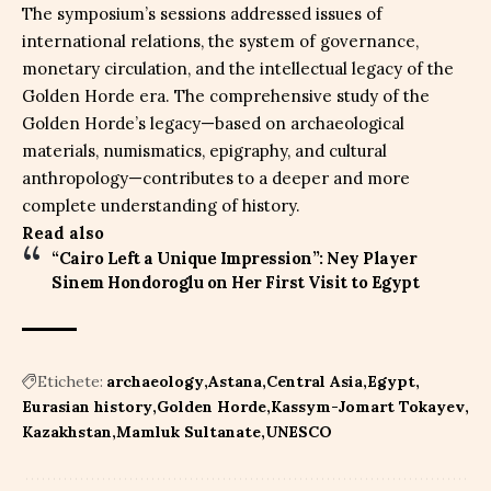
The symposium’s sessions addressed issues of
international relations, the system of governance,
monetary circulation, and the intellectual legacy of the
Golden Horde era. The comprehensive study of the
Golden Horde’s legacy—based on archaeological
materials, numismatics, epigraphy, and cultural
anthropology—contributes to a deeper and more
complete understanding of history.
Read also
“Cairo Left a Unique Impression”: Ney Player
Sinem Hondoroglu on Her First Visit to Egypt
Etichete:
archaeology
Astana
Central Asia
Egypt
Eurasian history
Golden Horde
Kassym-Jomart Tokayev
Kazakhstan
Mamluk Sultanate
UNESCO