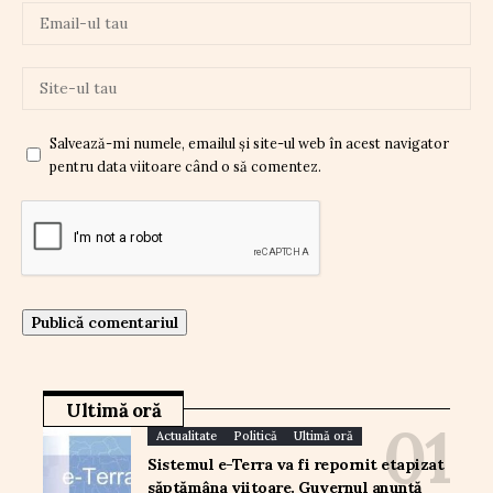
Salvează-mi numele, emailul și site-ul web în acest navigator
pentru data viitoare când o să comentez.
Ultimă oră
Actualitate
Politică
Ultimă oră
Sistemul e-Terra va fi repornit etapizat
săptămâna viitoare. Guvernul anunță