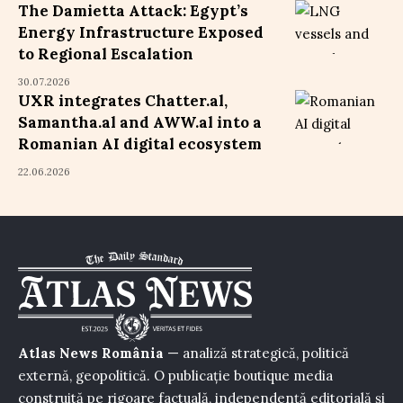
The Damietta Attack: Egypt’s
Energy Infrastructure Exposed
to Regional Escalation
30.07.2026
UXR integrates Chatter.al,
Samantha.al and AWW.al into a
Romanian AI digital ecosystem
22.06.2026
Atlas News România
— analiză strategică, politică
externă, geopolitică. O publicație boutique media
construită pe rigoare factuală, independență editorială și