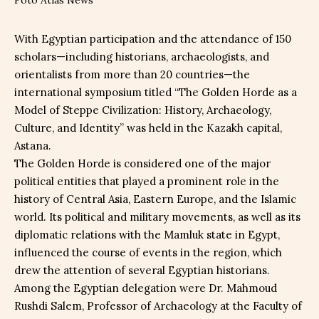
With Egyptian participation and the attendance of 150
scholars—including historians, archaeologists, and
orientalists from more than 20 countries—the
international symposium titled “The Golden Horde as a
Model of Steppe Civilization: History, Archaeology,
Culture, and Identity” was held in the Kazakh capital,
Astana.
The Golden Horde is considered one of the major
political entities that played a prominent role in the
history of Central Asia, Eastern Europe, and the Islamic
world. Its political and military movements, as well as its
diplomatic relations with the Mamluk state in Egypt,
influenced the course of events in the region, which
drew the attention of several Egyptian historians.
Among the Egyptian delegation were Dr. Mahmoud
Rushdi Salem, Professor of Archaeology at the Faculty of