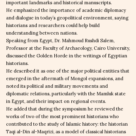
important landmarks and historical manuscripts.
He emphasized the importance of academic diplomacy
and dialogue in today’s geopolitical environment, saying
historians and researchers could help build
understanding between nations.
Speaking from Egypt, Dr. Mahmoud Rushdi Salem,
Professor at the Faculty of Archaeology, Cairo University,
discussed the Golden Horde in the writings of Egyptian
historians.
He described it as one of the major political entities that
emerged in the aftermath of Mongol expansions, and
noted its political and military movements and
diplomatic relations, particularly with the Mamluk state
in Egypt, and their impact on regional events.
He added that during the symposium he reviewed the
works of two of the most prominent historians who
contributed to the study of Islamic history: the historian
Taqi al-Din al-Maqrizi, as a model of classical historians