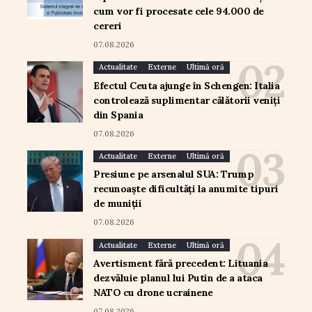
cum vor fi procesate cele 94.000 de
cereri
07.08.2026
Actualitate
Externe
Ultimă oră
Efectul Ceuta ajunge în Schengen: Italia
controlează suplimentar călătorii veniți
din Spania
07.08.2026
Actualitate
Externe
Ultimă oră
Presiune pe arsenalul SUA: Trump
recunoaște dificultăți la anumite tipuri
de muniții
07.08.2026
Actualitate
Externe
Ultimă oră
Avertisment fără precedent: Lituania
dezvăluie planul lui Putin de a ataca
NATO cu drone ucrainene
07.08.2026