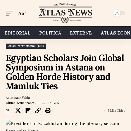
Aa
EDITORIAL
POLITICĂ
EXTERNE
ATLAS ECO
Atlas International (EN)
Egyptian Scholars Join Global
Symposium in Astana on
Golden Horde History and
Mamluk Ties
Autor:
Amr Yehia
Ultima actualizare: 20.05.2026 17:15
5 Min Citire
Foto Atlas News