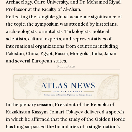
Archaeology, Cairo University, and Dr. Mohamed Riyad,
Professor at the Faculty of Al-Alsun.
Reflecting the tangible global academic significance of
the topic, the symposium was attended by historians,
archaeologists, orientalists, Turkologists, political
scientists, cultural experts, and representatives of
international organizations from countries including
Pakistan, China, Egypt, Russia, Mongolia, India, Japan,
and several European states.
Publicitate
In the plenary session, President of the Republic of
Kazakhstan Kassym-Jomart Tokayev delivered a speech
in which he affirmed that the study of the Golden Horde
has long surpassed the boundaries of a single nation’s