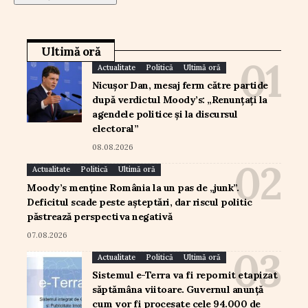
Ultimă oră
Actualitate
Politică
Ultimă oră
Nicușor Dan, mesaj ferm către partide
după verdictul Moody’s: „Renunțați la
agendele politice și la discursul
electoral”
08.08.2026
Actualitate
Politică
Ultimă oră
Moody’s menține România la un pas de „junk”.
Deficitul scade peste așteptări, dar riscul politic
păstrează perspectiva negativă
07.08.2026
Actualitate
Politică
Ultimă oră
Sistemul e-Terra va fi repornit etapizat
săptămâna viitoare. Guvernul anunță
cum vor fi procesate cele 94.000 de