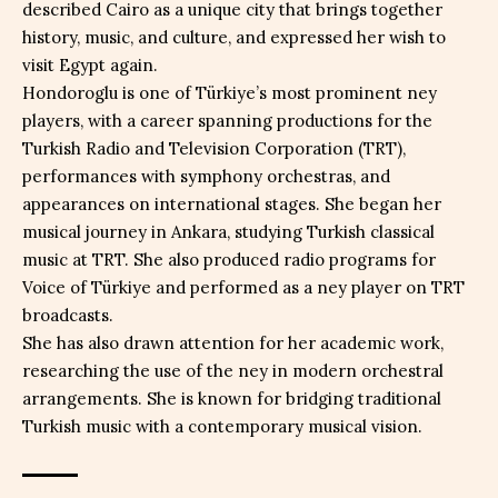
described Cairo as a unique city that brings together
history, music, and culture, and expressed her wish to
visit Egypt again.
Hondoroglu is one of Türkiye’s most prominent ney
players, with a career spanning productions for the
Turkish Radio and Television Corporation (TRT),
performances with symphony orchestras, and
appearances on international stages. She began her
musical journey in Ankara, studying Turkish classical
music at TRT. She also produced radio programs for
Voice of Türkiye and performed as a ney player on TRT
broadcasts.
She has also drawn attention for her academic work,
researching the use of the ney in modern orchestral
arrangements. She is known for bridging traditional
Turkish music with a contemporary musical vision.