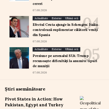
cereri
07.08.2026
Actualitate
Externe
Ultimă oră
Efectul Ceuta ajunge în Schengen: Italia
controlează suplimentar călătorii veniți
din Spania
07.08.2026
Actualitate
Externe
Ultimă oră
Presiune pe arsenalul SUA: Trump
recunoaște dificultăți la anumite tipuri
de muniții
07.08.2026
Știri asemănătoare
Pivot States in Action: How
Pakistan, Egypt and Turkey