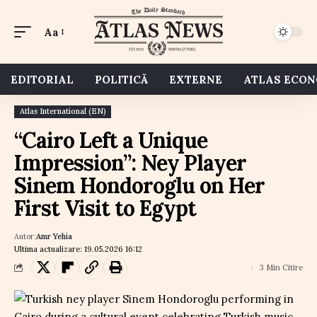
Aa
EDITORIAL
POLITICĂ
EXTERNE
ATLAS ECO
Atlas International (EN)
“Cairo Left a Unique
Impression”: Ney Player
Sinem Hondoroglu on Her
First Visit to Egypt
Autor:
Amr Yehia
Ultima actualizare: 19.05.2026 16:12
3 Min Citire