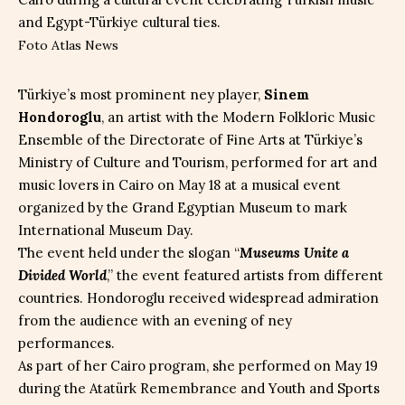
Foto Atlas News
Türkiye’s most prominent ney player,
Sinem
Hondoroglu
, an artist with the Modern Folkloric Music
Ensemble of the Directorate of Fine Arts at Türkiye’s
Ministry of Culture and Tourism, performed for art and
music lovers in Cairo on May 18 at a musical event
organized by the Grand Egyptian Museum to mark
International Museum Day.
The event held under the slogan “
Museums Unite a
Divided World
,” the event featured artists from different
countries. Hondoroglu received widespread admiration
from the audience with an evening of ney
performances.
As part of her Cairo program, she performed on May 19
during the Atatürk Remembrance and Youth and Sports