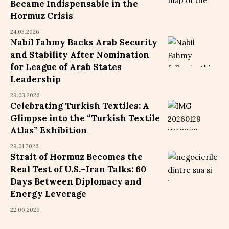
Became Indispensable in the
Hormuz Crisis
24.03.2026
Nabil Fahmy Backs Arab Security
and Stability After Nomination
for League of Arab States
Leadership
29.03.2026
Celebrating Turkish Textiles: A
Glimpse into the “Turkish Textile
Atlas” Exhibition
29.01.2026
Strait of Hormuz Becomes the
Real Test of U.S.–Iran Talks: 60
Days Between Diplomacy and
Energy Leverage
22.06.2026