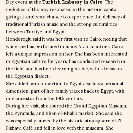
Day event at the
Turkish Embassy in Cairo
. The
melodies of the ney resonated in the historic capital,
giving attendees a chance to experience the delicacy of
traditional Turkish music and the strong cultural ties
between Türkiye and Egypt.
Hondoroglu said it was her first visit to Cairo, noting that
while she has performed in many Arab countries, Cairo
left a unique impression on her. She has been interested
in Egyptian culture for years, has conducted research in
the field, and has been learning Arabic, with a focus on
the Egyptian dialect.
She added her connection to Egypt also has a personal
dimension: part of her family traces back to Egypt, with
one ancestor from the 19th century.
During her visit, she toured the Grand Egyptian Museum,
the Pyramids, and Khan el-Khalili market. She said she
was especially moved by the historic atmosphere of El
Fishawi Café and fell in love with the museum. She