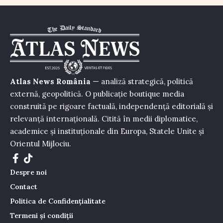
Atlas News România
— analiză strategică, politică
externă, geopolitică. O publicație boutique media
construită pe rigoare factuală, independență editorială și
relevanță internațională. Citită în medii diplomatice,
academice și instituționale din Europa, Statele Unite și
Orientul Mijlociu.
Despre noi
Contact
Politica de Confidențialitate
Termeni și condiții