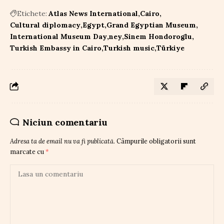
Etichete:
Atlas News International
Cairo
Cultural diplomacy
Egypt
Grand Egyptian Museum
International Museum Day
ney
Sinem Hondoroglu
Turkish Embassy in Cairo
Turkish music
Türkiye
Niciun comentariu
Adresa ta de email nu va fi publicată.
Câmpurile obligatorii sunt
marcate cu
*