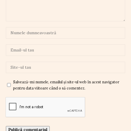
Salvează-mi numele, emailul și site-ul web în acest navigator
pentru data viitoare când o să comentez.