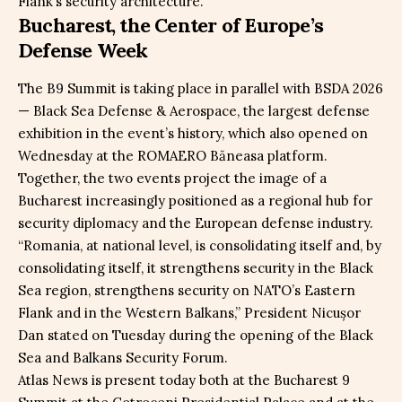
Flank’s security architecture.
Bucharest, the Center of Europe’s
Defense Week
The B9 Summit is taking place in parallel with BSDA 2026
— Black Sea Defense & Aerospace, the largest defense
exhibition in the event’s history, which also opened on
Wednesday at the ROMAERO Băneasa platform.
Together, the two events project the image of a
Bucharest increasingly positioned as a regional hub for
security diplomacy and the European defense industry.
“Romania, at national level, is consolidating itself and, by
consolidating itself, it strengthens security in the Black
Sea region, strengthens security on NATO’s Eastern
Flank and in the Western Balkans,” President Nicușor
Dan stated on Tuesday during the opening of the Black
Sea and Balkans Security Forum.
Atlas News is present today both at the Bucharest 9