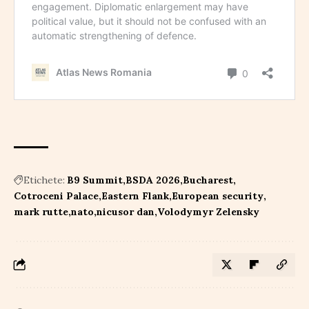
Etichete:
B9 Summit
BSDA 2026
Bucharest
Cotroceni Palace
Eastern Flank
European security
mark rutte
nato
nicusor dan
Volodymyr Zelensky