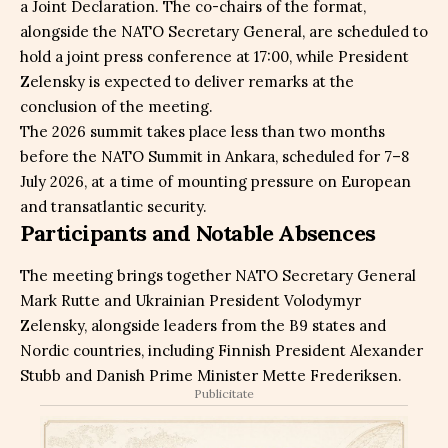
a Joint Declaration. The co-chairs of the format,
alongside the NATO Secretary General, are scheduled to
hold a joint press conference at 17:00, while President
Zelensky is expected to deliver remarks at the
conclusion of the meeting.
The 2026 summit takes place less than two months
before the NATO Summit in Ankara, scheduled for 7–8
July 2026, at a time of mounting pressure on European
and transatlantic security.
Participants and Notable Absences
The meeting brings together NATO Secretary General
Mark Rutte and Ukrainian President Volodymyr
Zelensky, alongside leaders from the B9 states and
Nordic countries, including Finnish President Alexander
Stubb and Danish Prime Minister Mette Frederiksen.
Publicitate