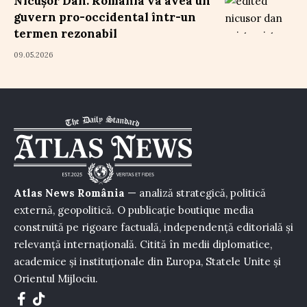
Nicușor Dan: România va avea un
guvern pro-occidental într-un
termen rezonabil
09.05.2026
Atlas News România
— analiză strategică, politică
externă, geopolitică. O publicație boutique media
construită pe rigoare factuală, independență editorială și
relevanță internațională. Citită în medii diplomatice,
academice și instituționale din Europa, Statele Unite și
Orientul Mijlociu.