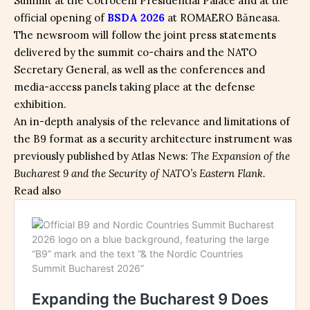
Summit at the Cotroceni Presidential Palace and at the
official opening of
BSDA 2026
at ROMAERO Băneasa.
The newsroom will follow the joint press statements
delivered by the summit co-chairs and the NATO
Secretary General, as well as the conferences and
media-access panels taking place at the defense
exhibition.
An in-depth analysis of the relevance and limitations of
the B9 format as a security architecture instrument was
previously published by Atlas News:
The Expansion of the
Bucharest 9 and the Security of NATO’s Eastern Flank.
Read also