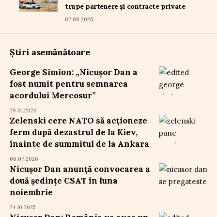
trupe partenere și contracte private
07.08.2026
Știri asemănătoare
George Simion: „Nicușor Dan a
fost numit pentru semnarea
acordului Mercosur”
29.01.2026
Zelenski cere NATO să acționeze
ferm după dezastrul de la Kiev,
înainte de summitul de la Ankara
06.07.2026
Nicușor Dan anunță convocarea a
două ședințe CSAT în luna
noiembrie
24.10.2025