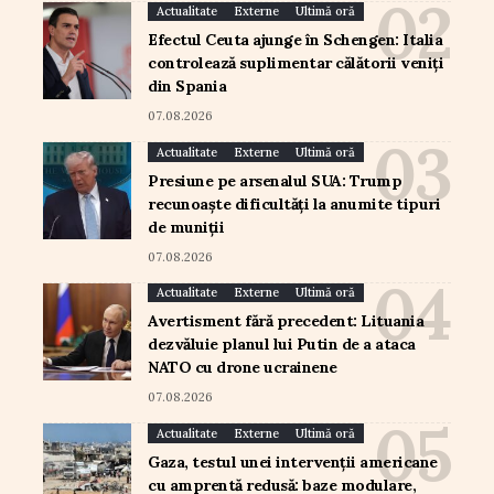
Actualitate
Externe
Ultimă oră
Efectul Ceuta ajunge în Schengen: Italia
controlează suplimentar călătorii veniți
din Spania
07.08.2026
Actualitate
Externe
Ultimă oră
Presiune pe arsenalul SUA: Trump
recunoaște dificultăți la anumite tipuri
de muniții
07.08.2026
Actualitate
Externe
Ultimă oră
Avertisment fără precedent: Lituania
dezvăluie planul lui Putin de a ataca
NATO cu drone ucrainene
07.08.2026
Actualitate
Externe
Ultimă oră
Gaza, testul unei intervenții americane
cu amprentă redusă: baze modulare,