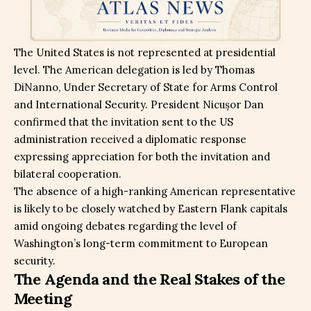
The United States is not represented at presidential
level. The American delegation is led by Thomas
DiNanno, Under Secretary of State for Arms Control
and International Security. President Nicușor Dan
confirmed that the invitation sent to the US
administration received a diplomatic response
expressing appreciation for both the invitation and
bilateral cooperation.
The absence of a high-ranking American representative
is likely to be closely watched by Eastern Flank capitals
amid ongoing debates regarding the level of
Washington’s long-term commitment to European
security.
The Agenda and the Real Stakes of the
Meeting