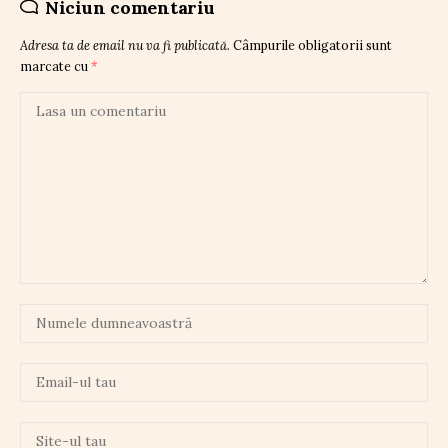
Niciun comentariu
Adresa ta de email nu va fi publicată.
Câmpurile obligatorii sunt
marcate cu
*