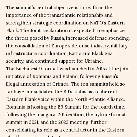
The summit’s central objective is to reaffirm the
importance of the transatlantic relationship and
strengthen strategic coordination on NATO’s Eastern
Flank. The Joint Declaration is expected to emphasize
the threat posed by Russia, increased defense spending,
the consolidation of Europe’s defense industry, military
infrastructure coordination, Baltic and Black Sea
security, and continued support for Ukraine.
The Bucharest 9 format was launched in 2015 at the joint
initiative of Romania and Poland, following Russia’s
illegal annexation of Crimea. The ten summits held so
far have consolidated the B9’s status as a coherent
Eastern Flank voice within the North Atlantic Alliance.
Romania is hosting the B9 Summit for the fourth time,
following the inaugural 2015 edition, the hybrid-format
summit in 2021, and the 2022 meeting, further
consolidating its role as a central actor in the Eastern