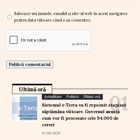
Salvează-mi numele, emailul și site-ul web în acest navigator
pentru data viitoare când o să comentez.
Ultimă oră
Actualitate
Politică
Ultimă oră
Sistemul e-Terra va fi repornit etapizat
săptămâna viitoare. Guvernul anunță
cum vor fi procesate cele 94.000 de
cereri
07.08.2026