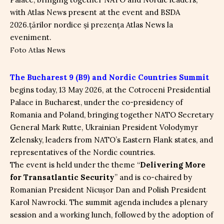
Foto Atlas News
The Bucharest 9 (B9) and Nordic Countries Summit
begins today, 13 May 2026, at the Cotroceni Presidential
Palace in Bucharest, under the co-presidency of
Romania and Poland, bringing together NATO Secretary
General Mark Rutte, Ukrainian President Volodymyr
Zelensky, leaders from NATO’s Eastern Flank states, and
representatives of the Nordic countries.
The event is held under the theme “
Delivering More
for Transatlantic Security
” and is co-chaired by
Romanian President Nicușor Dan and Polish President
Karol Nawrocki. The summit agenda includes a plenary
session and a working lunch, followed by the adoption of