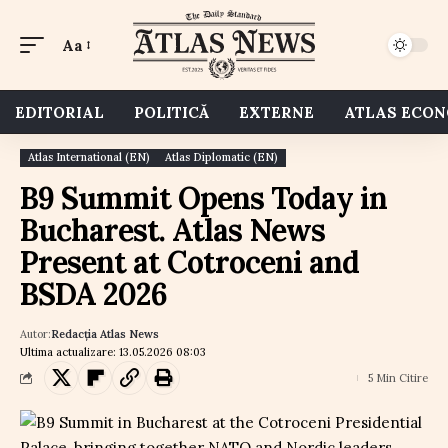
Aa
EDITORIAL
POLITICĂ
EXTERNE
ATLAS ECO
Atlas International (EN)
Atlas Diplomatic (EN)
B9 Summit Opens Today in
Bucharest. Atlas News
Present at Cotroceni and
BSDA 2026
Autor:
Redacția Atlas News
Ultima actualizare: 13.05.2026 08:03
5 Min Citire