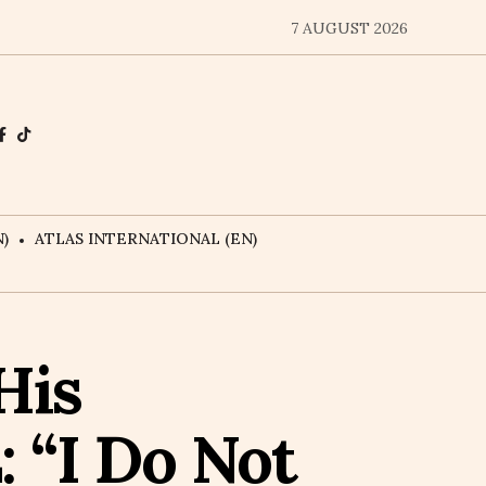
7 AUGUST 2026
)
ATLAS INTERNATIONAL (EN)
His
 “I Do Not