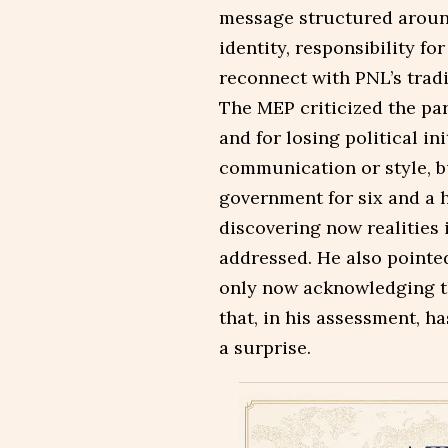
message structured around
identity, responsibility fo
reconnect with PNL’s tradi
The MEP criticized the par
and for losing political ini
communication or style, bu
government for six and a h
discovering now realities
addressed. He also pointe
only now acknowledging th
that, in his assessment, h
a surprise.