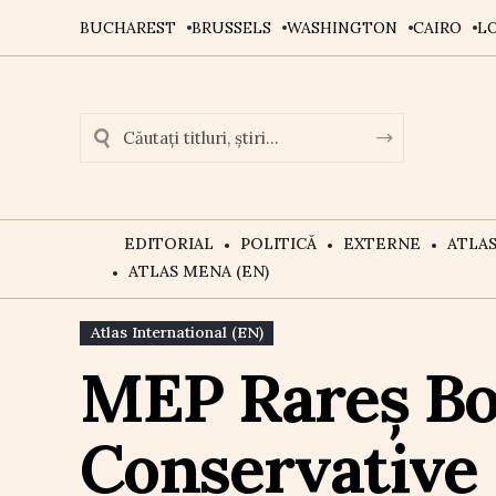
BUCHAREST
BRUSSELS
WASHINGTON
CAIRO
L
EDITORIAL
POLITICĂ
EXTERNE
ATLA
ATLAS MENA (EN)
Atlas International (EN)
MEP Rareș Bo
Conservative 