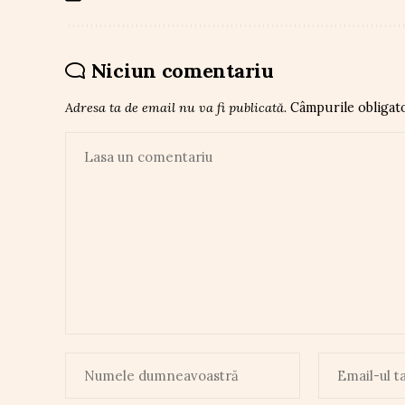
Niciun comentariu
Adresa ta de email nu va fi publicată.
Câmpurile obligat