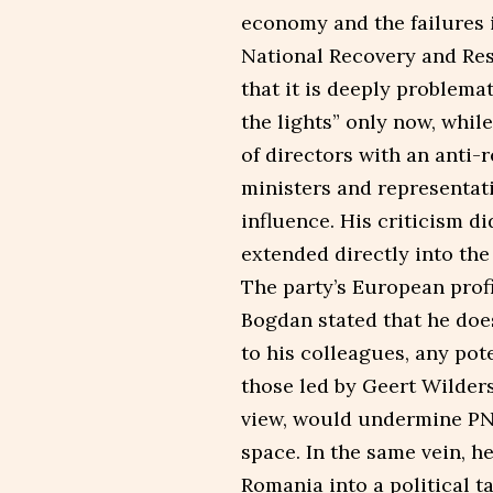
economy and the failures 
National Recovery and Res
that it is deeply problemat
the lights” only now, whil
of directors with an anti-
ministers and representat
influence. His criticism di
extended directly into the 
The party’s European profi
Bogdan stated that he doe
to his colleagues, any pot
those led by Geert Wilders
view, would undermine PNL’
space. In the same vein, he
Romania into a political t