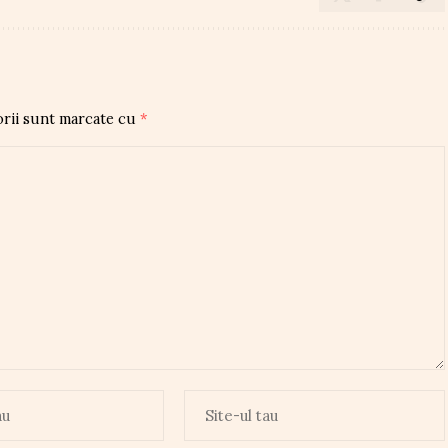
orii sunt marcate cu
*