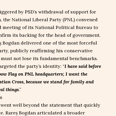
triggered by PSD’s withdrawal of support for
n, the National Liberal Party (PNL) convened
meeting of its National Political Bureau to
nfirm its backing for the head of government.
eș Bogdan delivered one of the most forceful
arty, publicly reaffirming his conservative
 must not lose its fundamental benchmarks.
rgeted the party’s identity: “
I have said before
bow Flag on PNL headquarters; I want the
tian Cross, because we stand for family and
al things
.”
 went well beyond the statement that quickly
e. Rareș Bogdan articulated a broader