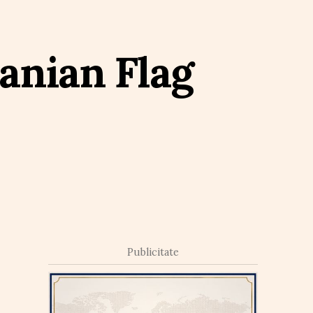
anian Flag
Publicitate