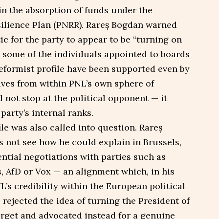
in the absorption of funds under the
ilience Plan (PNRR). Rareș Bogdan warned
ic for the party to appear to be “turning on
e some of the individuals appointed to boards
reformist profile have been supported even by
ives from within PNL’s own sphere of
d not stop at the political opponent — it
party’s internal ranks.
le was also called into question. Rareș
s not see how he could explain in Brussels,
ential negotiations with parties such as
, AfD or Vox — an alignment which, in his
s credibility within the European political
 rejected the idea of turning the President of
arget and advocated instead for a genuine