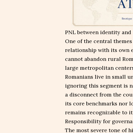
PNL between identity and 
One of the central themes 
relationship with its own
cannot abandon rural Roma
large metropolitan center
Romanians live in small u
ignoring this segment is n
a disconnect from the coun
its core benchmarks nor l
remains recognizable to it
Responsibility for govern
The most severe tone of hi