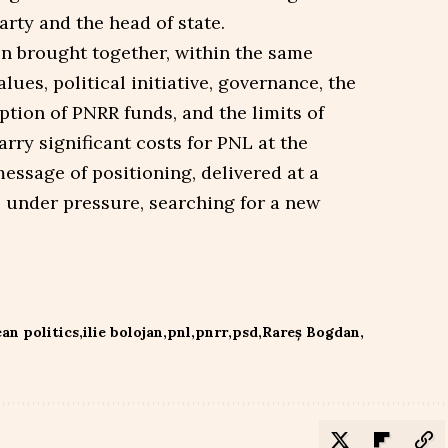
rty and the head of state.
on brought together, within the same
ues, political initiative, governance, the
ption of PNRR funds, and the limits of
ry significant costs for PNL at the
essage of positioning, delivered at a
 under pressure, searching for a new
an politics
ilie bolojan
pnl
pnrr
psd
Rareș Bogdan