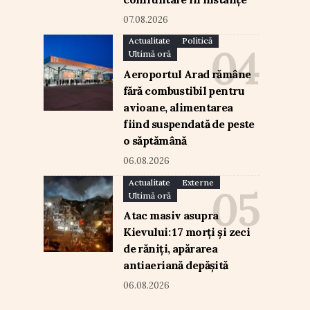
07.08.2026
Actualitate
Politică
Ultimă oră
Aeroportul Arad rămâne
fără combustibil pentru
avioane, alimentarea
fiind suspendată de peste
o săptămână
06.08.2026
Actualitate
Externe
Ultimă oră
Atac masiv asupra
Kievului: 17 morți și zeci
de răniți, apărarea
antiaeriană depășită
06.08.2026