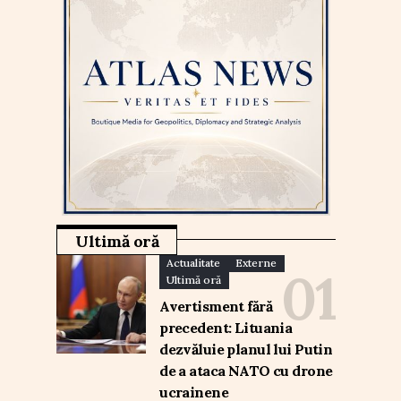
Ultimă oră
Actualitate
Externe
Ultimă oră
Avertisment fără
precedent: Lituania
dezvăluie planul lui Putin
de a ataca NATO cu drone
ucrainene