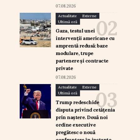
07.08.2026
Actualitate
Externe
Ultimă oră
Gaza, testul unei
intervenții americane cu
amprentă redusă: baze
modulare, trupe
partenere și contracte
private
07.08.2026
Actualitate
Externe
Ultimă oră
Trump redeschide
disputa privind cetățenia
prin naștere. Două noi
ordine executive
pregătesc o nouă
confruntare în instanțe