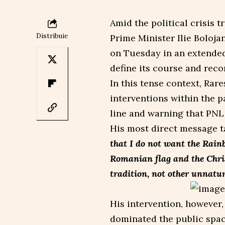
Amid the political crisis 
Distribuie
Prime Minister Ilie Boloja
on Tuesday in an extended 
define its course and reco
In this tense context, Rar
interventions within the p
line and warning that PNL
His most direct message ta
that I do not want the Rain
Romanian flag and the Chris
tradition, not other unnatur
His intervention, however,
dominated the public spac