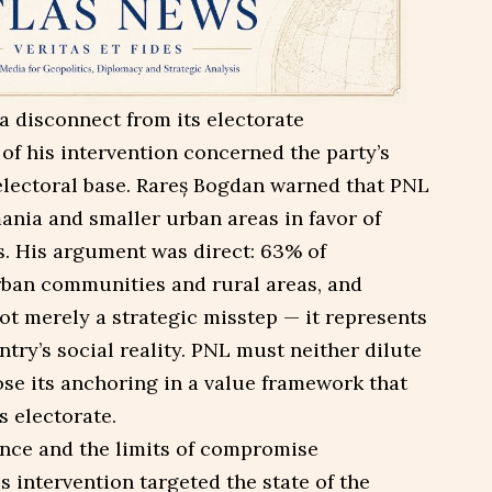
a disconnect from its electorate
of his intervention concerned the party’s
 electoral base. Rareș Bogdan warned that PNL
nia and smaller urban areas in favor of
s. His argument was direct: 63% of
rban communities and rural areas, and
ot merely a strategic misstep — it represents
try’s social reality. PNL must neither dilute
ose its anchoring in a value framework that
s electorate.
ance and the limits of compromise
s intervention targeted the state of the