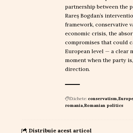
partnership between the pa
Rareș Bogdan’s interventi
framework, conservative val
economic crisis, the absor
compromises that could car
European level — a clear m
moment when the party is,
direction.
Etichete:
conservatism
Europe
romania
Romanian politics
Distribuie acest articol