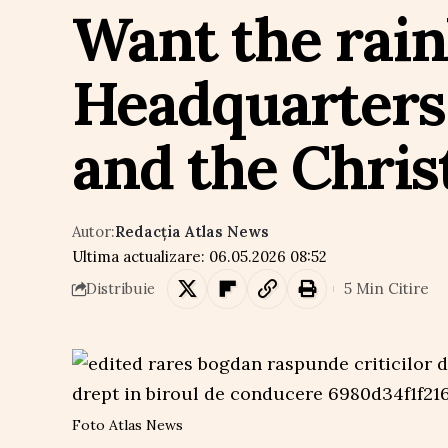
Want the rai
Headquarters
and the Chris
Autor:
Redacția Atlas News
Ultima actualizare: 06.05.2026 08:52
5 Min Citire
Distribuie
Foto Atlas News