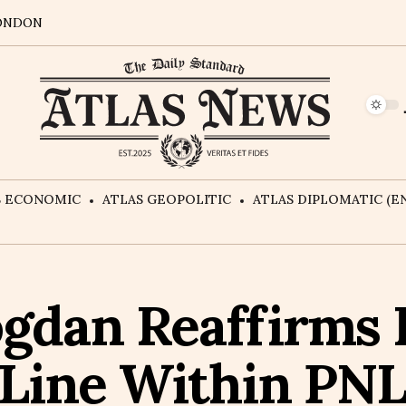
ONDON
S ECONOMIC
ATLAS GEOPOLITIC
ATLAS DIPLOMATIC (EN
gdan Reaffirms 
Line Within PNL: