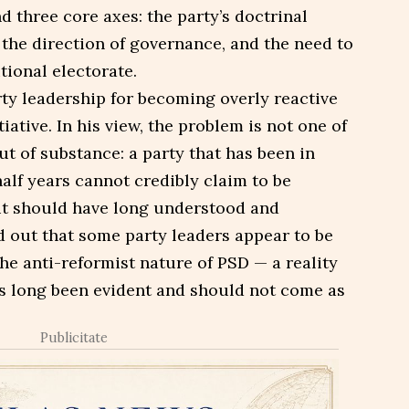
 three core axes: the party’s doctrinal
r the direction of governance, and the need to
tional electorate.
ty leadership for becoming overly reactive
tiative. In his view, the problem is not one of
t of substance: a party that has been in
alf years cannot credibly claim to be
 it should have long understood and
d out that some party leaders appear to be
e anti-reformist nature of PSD — a reality
as long been evident and should not come as
Publicitate