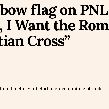
nbow flag on PNL
, I Want the Rom
tian Cross”