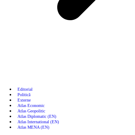
Editorial
Politică
Externe
Atlas Economic
Atlas Geopolitic
Atlas Diplomatic (EN)
Atlas International (EN)
Atlas MENA (EN)