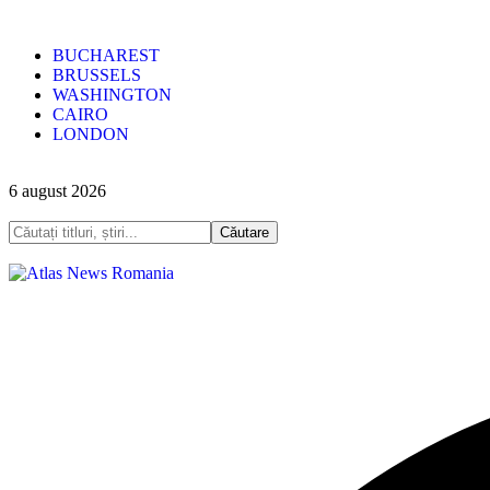
BUCHAREST
BRUSSELS
WASHINGTON
CAIRO
LONDON
6 august 2026