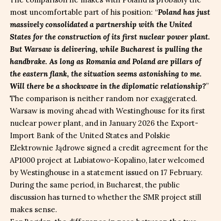
most uncomfortable part of his position: “
Poland has just
massively consolidated a partnership with the United
States for the construction of its first nuclear power plant.
But Warsaw is delivering, while Bucharest is pulling the
handbrake. As long as Romania and Poland are pillars of
the eastern flank, the situation seems astonishing to me.
Will there be a shockwave in the diplomatic relationship?
”
The comparison is neither random nor exaggerated.
Warsaw is moving ahead with Westinghouse for its first
nuclear power plant, and in January 2026 the Export-
Import Bank of the United States and Polskie
Elektrownie Jądrowe signed a credit agreement for the
AP1000 project at Lubiatowo-Kopalino, later welcomed
by Westinghouse in a statement issued on 17 February.
During the same period, in Bucharest, the public
discussion has turned to whether the SMR project still
makes sense.