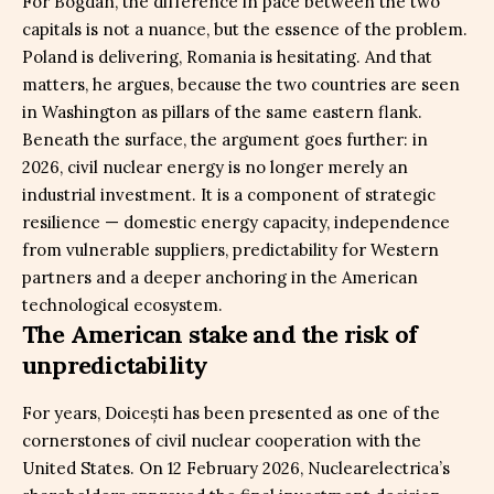
For Bogdan, the difference in pace between the two
capitals is not a nuance, but the essence of the problem.
Poland is delivering, Romania is hesitating. And that
matters, he argues, because the two countries are seen
in Washington as pillars of the same eastern flank.
Beneath the surface, the argument goes further: in
2026, civil nuclear energy is no longer merely an
industrial investment. It is a component of strategic
resilience — domestic energy capacity, independence
from vulnerable suppliers, predictability for Western
partners and a deeper anchoring in the American
technological ecosystem.
The American stake and the risk of
unpredictability
For years, Doicești has been presented as one of the
cornerstones of civil nuclear cooperation with the
United States. On 12 February 2026, Nuclearelectrica’s