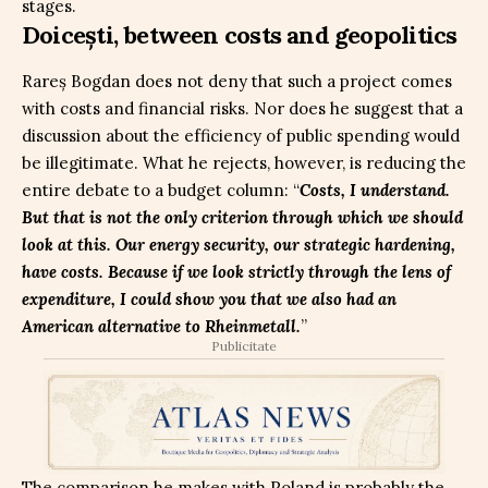
stages.
Doicești, between costs and geopolitics
Rareș Bogdan does not deny that such a project comes
with costs and financial risks. Nor does he suggest that a
discussion about the efficiency of public spending would
be illegitimate. What he rejects, however, is reducing the
entire debate to a budget column: “
Costs, I understand.
But that is not the only criterion through which we should
look at this. Our energy security, our strategic hardening,
have costs. Because if we look strictly through the lens of
expenditure, I could show you that we also had an
American alternative to Rheinmetall.
”
Publicitate
The comparison he makes with Poland is probably the