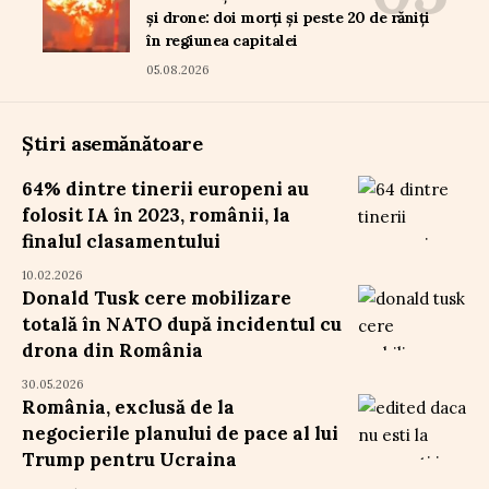
și drone: doi morți și peste 20 de răniți
în regiunea capitalei
05.08.2026
Știri asemănătoare
64% dintre tinerii europeni au
folosit IA în 2023, românii, la
finalul clasamentului
10.02.2026
Donald Tusk cere mobilizare
totală în NATO după incidentul cu
drona din România
30.05.2026
România, exclusă de la
negocierile planului de pace al lui
Trump pentru Ucraina