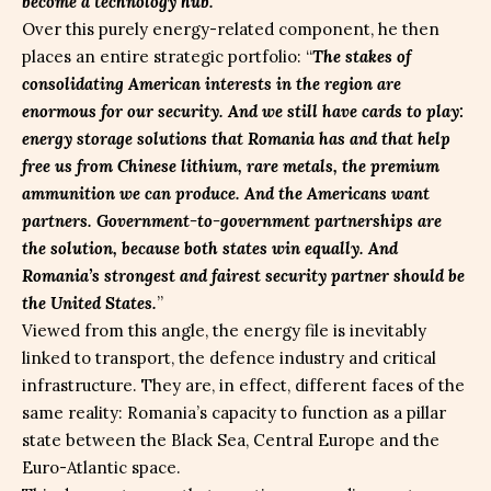
become a technology hub.
”
Over this purely energy-related component, he then
places an entire strategic portfolio: “
The stakes of
consolidating American interests in the region are
enormous for our security. And we still have cards to play:
energy storage solutions that Romania has and that help
free us from Chinese lithium, rare metals, the premium
ammunition we can produce. And the Americans want
partners. Government-to-government partnerships are
the solution, because both states win equally. And
Romania’s strongest and fairest security partner should be
the United States.
”
Viewed from this angle, the energy file is inevitably
linked to transport, the defence industry and critical
infrastructure. They are, in effect, different faces of the
same reality: Romania’s capacity to function as a pillar
state between the Black Sea, Central Europe and the
Euro-Atlantic space.