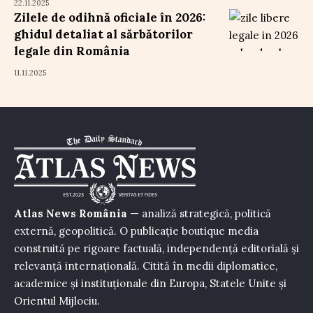
22.11.2025
Zilele de odihnă oficiale în 2026:
ghidul detaliat al sărbătorilor
legale din România
11.11.2025
Atlas News România
— analiză strategică, politică
externă, geopolitică. O publicație boutique media
construită pe rigoare factuală, independență editorială și
relevanță internațională. Citită în medii diplomatice,
academice și instituționale din Europa, Statele Unite și
Orientul Mijlociu.