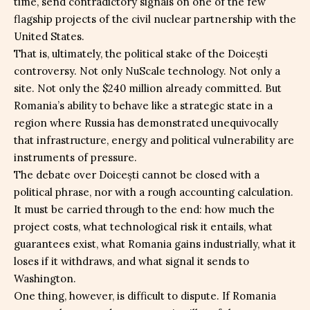
time, send contradictory signals on one of the few
flagship projects of the civil nuclear partnership with the
United States.
That is, ultimately, the political stake of the Doicești
controversy. Not only NuScale technology. Not only a
site. Not only the $240 million already committed. But
Romania’s ability to behave like a strategic state in a
region where Russia has demonstrated unequivocally
that infrastructure, energy and political vulnerability are
instruments of pressure.
The debate over Doicești cannot be closed with a
political phrase, nor with a rough accounting calculation.
It must be carried through to the end: how much the
project costs, what technological risk it entails, what
guarantees exist, what Romania gains industrially, what it
loses if it withdraws, and what signal it sends to
Washington.
One thing, however, is difficult to dispute. If Romania