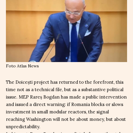
Foto Atlas News
The Doicești project has returned to the forefront, this
time not as a technical file, but as a substantive political
issue. MEP Rareș Bogdan has made a public intervention
and issued a direct warning: if Romania blocks or slows
investment in small modular reactors, the signal
reaching Washington will not be about money, but about
unpredictability.