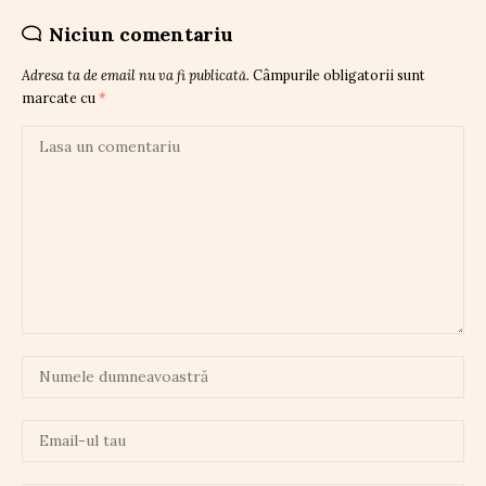
Niciun comentariu
Adresa ta de email nu va fi publicată.
Câmpurile obligatorii sunt
marcate cu
*