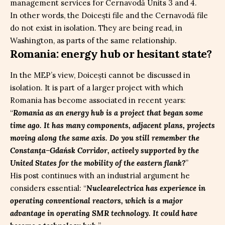
management services for Cernavodă Units 3 and 4.
In other words, the Doicești file and the Cernavodă file
do not exist in isolation. They are being read, in
Washington, as parts of the same relationship.
Romania: energy hub or hesitant state?
In the MEP’s view, Doicești cannot be discussed in
isolation. It is part of a larger project with which
Romania has become associated in recent years:
“
Romania as an energy hub is a project that began some
time ago. It has many components, adjacent plans, projects
moving along the same axis. Do you still remember the
Constanța–Gdańsk Corridor, actively supported by the
United States for the mobility of the eastern flank?
”
His post continues with an industrial argument he
considers essential: “
Nuclearelectrica has experience in
operating conventional reactors, which is a major
advantage in operating SMR technology. It could have