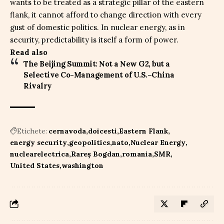
wants to be treated as a strategic pillar of the eastern
flank, it cannot afford to change direction with every
gust of domestic politics. In nuclear energy, as in
security, predictability is itself a form of power.
Read also
The Beijing Summit: Not a New G2, but a
Selective Co-Management of U.S.–China
Rivalry
Etichete:
cernavoda
doicesti
Eastern Flank
energy security
geopolitics
nato
Nuclear Energy
nuclearelectrica
Rareș Bogdan
romania
SMR
United States
washington