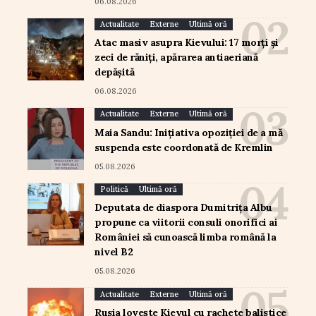
06.08.2026
Actualitate
Externe
Ultimă oră
Atac masiv asupra Kievului: 17 morți și
zeci de răniți, apărarea antiaeriană
depășită
06.08.2026
Actualitate
Externe
Ultimă oră
Maia Sandu: Inițiativa opoziției de a mă
suspenda este coordonată de Kremlin
05.08.2026
Politică
Ultimă oră
Deputata de diaspora Dumitrița Albu
propune ca viitorii consuli onorifici ai
României să cunoască limba română la
nivel B2
05.08.2026
Actualitate
Externe
Ultimă oră
Rusia lovește Kievul cu rachete balistice