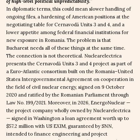
of high-level political unpredictability.
”
In diplomatic terms, this could mean slower handling of
ongoing files, a hardening of American positions at the
negotiating table for Cernavodă Units 3 and 4, and a
lower appetite among federal financial institutions for
new exposure in Romania. The problem is that
Bucharest needs all of these things at the same time.
The connection is not theoretical. Nuclearelectrica
presents the Cernavodă Units 3 and 4 project as part of
a Euro-Atlantic consortium built on the Romania–United
States Intergovernmental Agreement on cooperation in
the field of civil nuclear energy, signed on 9 October
2020 and ratified by the Romanian Parliament through
Law No. 199/2021. Moreover, in 2026, EnergoNuclear —
the project company wholly owned by Nuclearelectrica
— signed in Washington a loan agreement worth up to
$57.2 million with US EXIM, guaranteed by SNN,
intended to finance engineering and project