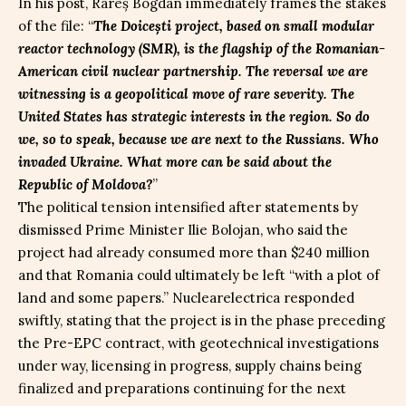
In his post, Rareș Bogdan immediately frames the stakes
of the file: “
The Doicești project, based on small modular
reactor technology (SMR), is the flagship of the Romanian-
American civil nuclear partnership. The reversal we are
witnessing is a geopolitical move of rare severity. The
United States has strategic interests in the region. So do
we, so to speak, because we are next to the Russians. Who
invaded Ukraine. What more can be said about the
Republic of Moldova?
”
The political tension intensified after statements by
dismissed Prime Minister Ilie Bolojan, who said the
project had already consumed more than $240 million
and that Romania could ultimately be left “with a plot of
land and some papers.” Nuclearelectrica responded
swiftly, stating that the project is in the phase preceding
the Pre-EPC contract, with geotechnical investigations
under way, licensing in progress, supply chains being
finalized and preparations continuing for the next