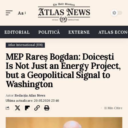
Aa
EDITORIAL
POLITICĂ
EXTERNE
ATLAS ECO
Atlas International (EN)
MEP Rareș Bogdan: Doicești
Is Not Just an Energy Project,
but a Geopolitical Signal to
Washington
Autor:
Redacția Atlas News
Ultima actualizare: 20.05.2026 23:46
11 Min Citire