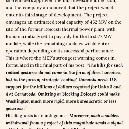
shareholders approved the final investment decision,
and the company announced that the project would
enter its third stage of development. The project
envisages an estimated total capacity of 462 MW on the
site of the former Doicești thermal power plant, with
Romania initially set to pay only for the first 77 MW
module, while the remaining modules would enter
operation depending on its successful performance.
This is where the MEP’s strongest warning comes in,
formulated in the final part of his post: “
The bills for such
radical gestures do not come in the form of direct invoices,
but in the form of strategic ‘cooling’. Romania needs U.S.
support for the billions of dollars required for Units 3 and
4 at Cernavodă. Omitting or blocking Doicești could make
Washington much more rigid, more bureaucratic or less
generous.
”
His diagnosis is unambiguous: “
Moreover, such a sudden
withdrawal from a project of this magnitude sends a signal