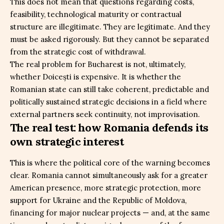
This does not mean that questions regarding costs,
feasibility, technological maturity or contractual
structure are illegitimate. They are legitimate. And they
must be asked rigorously. But they cannot be separated
from the strategic cost of withdrawal.
The real problem for Bucharest is not, ultimately,
whether Doicești is expensive. It is whether the
Romanian state can still take coherent, predictable and
politically sustained strategic decisions in a field where
external partners seek continuity, not improvisation.
The real test: how Romania defends its
own strategic interest
This is where the political core of the warning becomes
clear. Romania cannot simultaneously ask for a greater
American presence, more strategic protection, more
support for Ukraine and the Republic of Moldova,
financing for major nuclear projects — and, at the same