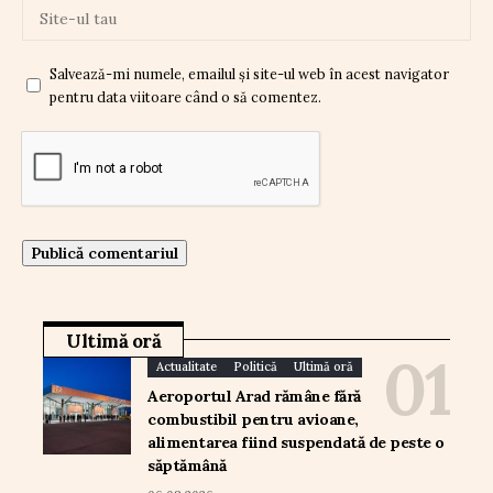
Salvează-mi numele, emailul și site-ul web în acest navigator
pentru data viitoare când o să comentez.
Ultimă oră
Actualitate
Politică
Ultimă oră
Aeroportul Arad rămâne fără
combustibil pentru avioane,
alimentarea fiind suspendată de peste o
săptămână